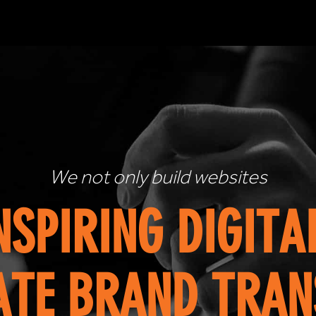
Looking to achieve serious 
OUT-OF-THE-BOX
YOU MEET YOUR E