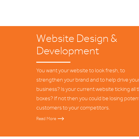
Website Design &
Development
You want your website to look fresh, to
strengthen your brand and to help drive you
business? Is your current website ticking all 
boxes? If not then you could be losing potent
customers to your competitors.
Read More