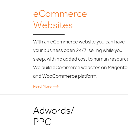
eCommerce
Websites
With an eCommerce website you can have
your business open 24/7, selling while you
sleep, with no added cost to human resourc
We build eCommerce websites on Magento
and WooCommerce platform.
Read More
Adwords/
PPC