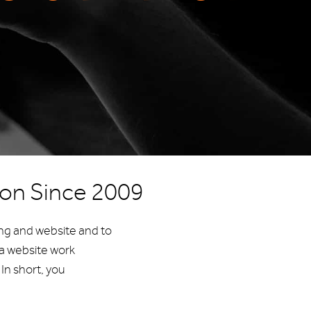
aon Since 2009
ing and website and to
a website work
In short, you