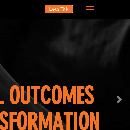
Nex
Let’s Talk
ROI?
 THINKING
XPECTATIONS