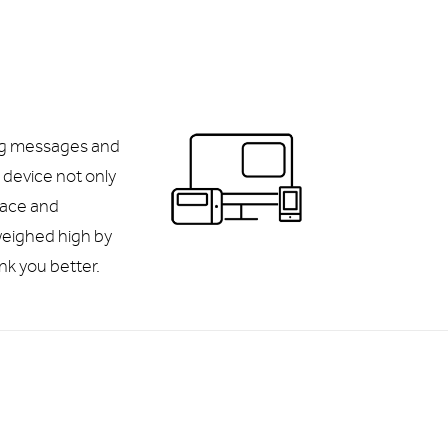
ng messages and
device not only
face and
eighed high by
nk you better.