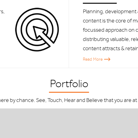
s,
Planning, development
e
content is the core of 
focussed approach on c
distributing valuable, re
content attracts & retai
Read More
Portfolio
here by chance. See, Touch, Hear and Believe that you are at a