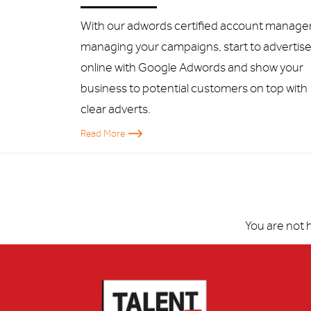
With our adwords certified account manager
managing your campaigns, start to advertis
online with Google Adwords and show your
business to potential customers on top with
clear adverts.
Read More
You are not 