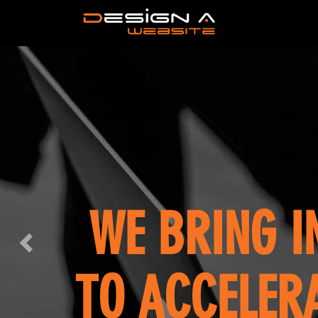
Previous
OUR 
LETS 