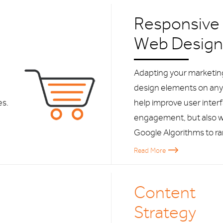
Responsive
Web Design
Adapting your marketi
design elements on any 
es.
help improve user inter
engagement, but also w
Google Algorithms to ra
Read More
Content
Strategy