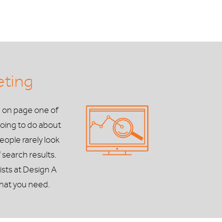
eting
e on page one of
oing to do about
people rarely look
 search results.
ists at Design A
hat you need.