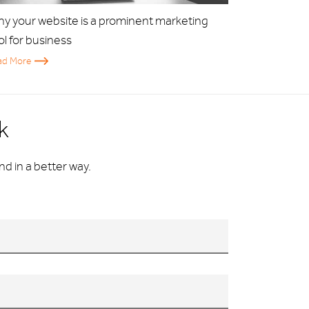
y your website is a prominent marketing
ol for business
ad More
k
d in a better way.