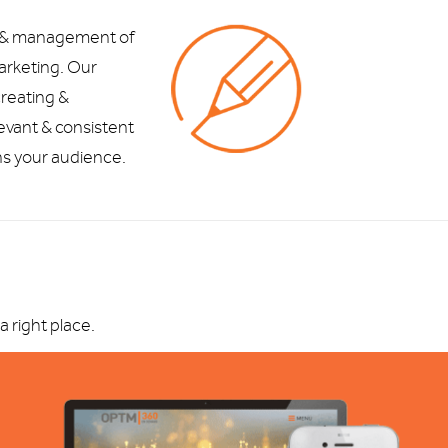
 & management of
marketing. Our
reating &
levant & consistent
ns your audience.
 right place.