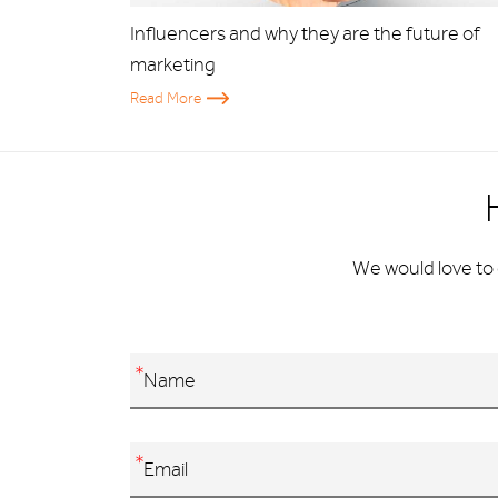
Influencers and why they are the future of
marketing
Read More
We would love to 
*
*