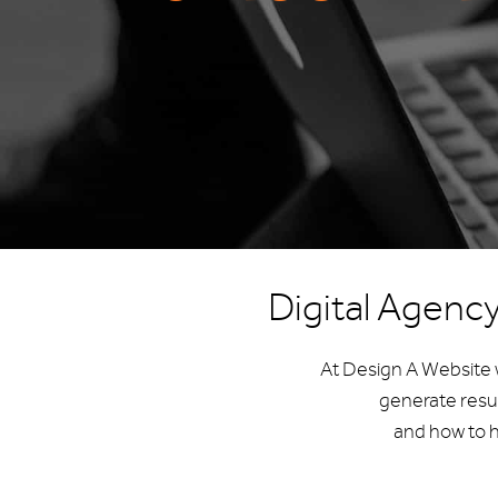
Digital Agenc
At Design A Website w
generate resu
and how to h