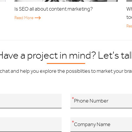
Is SEO all about content marketing?
Wh
to
Read More
Re
Have a project in mind? Let's tal
chat and help you explore the possiblities to market your bran
*
*