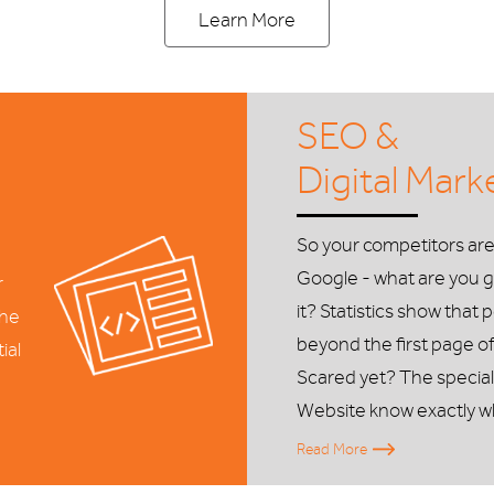
Learn More
SEO &
Digital Mark
So your competitors ar
Google - what are you g
r
it? Statistics show that 
the
beyond the first page of
ial
Scared yet? The special
Website know exactly w
Read More