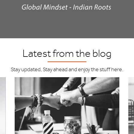
Latest from the blog
Stay updated, Stay ahead and enjoy the stuff here.