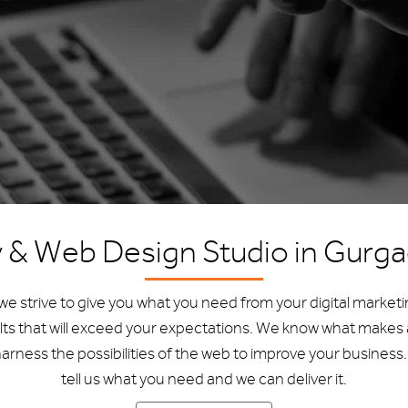
y & Web Design Studio in Gurg
e strive to give you what you need from your digital market
lts that will exceed your expectations. We know what makes 
arness the possibilities of the web to improve your business. 
tell us what you need and we can deliver it.