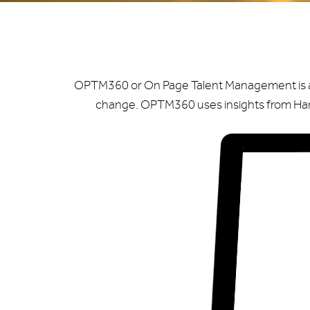
OPTM360 or On Page Talent Management is a fe
change. OPTM360 uses insights from Harv