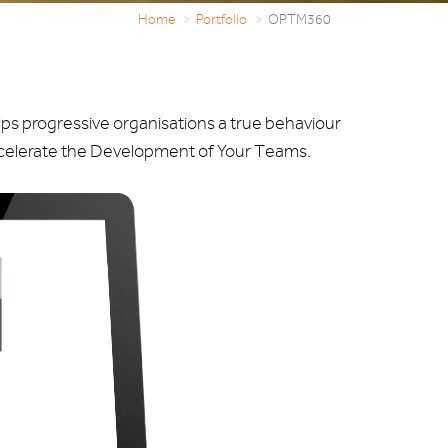
Home
Portfolio
OPTM360
ps progressive organisations a true behaviour
ccelerate the Development of Your Teams.