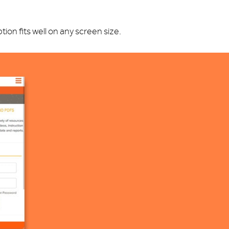
on fits well on any screen size.