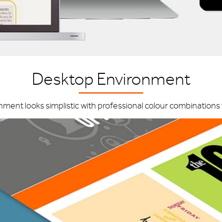
Desktop Environment
nt looks simplistic with professional colour combinations t