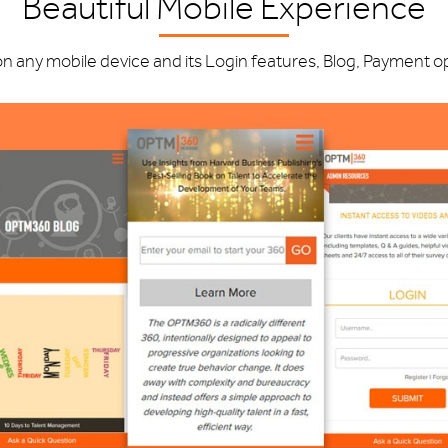
Beautiful Mobile Experience
any mobile device and its Login features, Blog, Payment opti