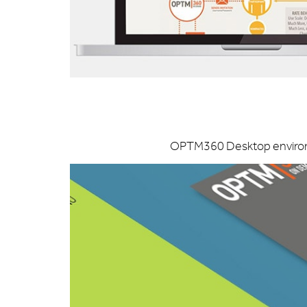
OPTM360 Desktop environme