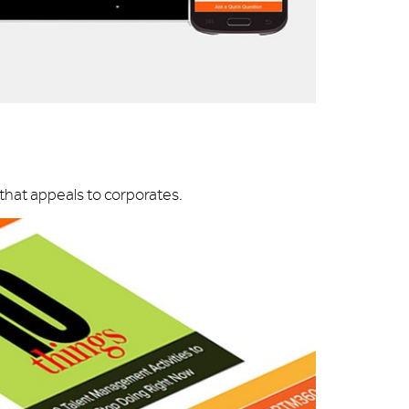
hat appeals to corporates.