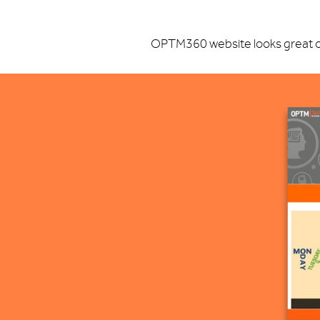
OPTM360 website looks great on 