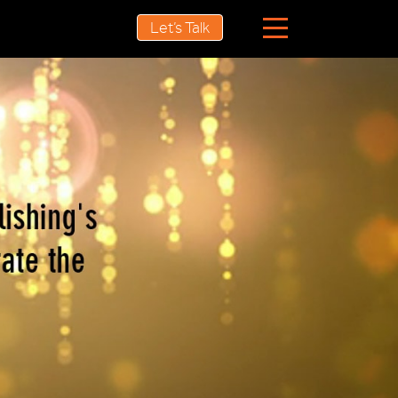
Let’s Talk