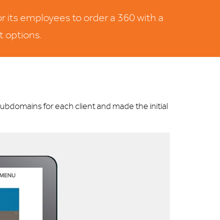
r its employees to order a 360 with a
t options.
bdomains for each client and made the initial