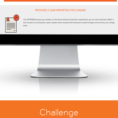
Challenge