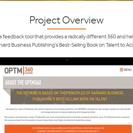
Project Overview
edback tool that provides a radically different 360 and hel
ard Business Publishing's Best-Selling Book on Talent to A