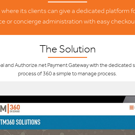
ere its clients can give a dedicated platform fo
ice or concierge administration with easy checkou
The Solution
l and Authorize.net Payment Gateway with the dedicated su
process of 360 a simple to manage process.