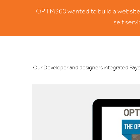
OPTM360 wanted to build a website wh
self serv
Our Developer and designers integrated Paypa