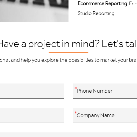
Ecommerce Reporting
: En
Studio Reporting
Have a project in mind? Let's tal
chat and help you explore the possiblities to market your bran
*
*