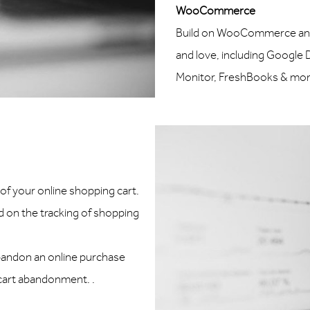
WooCommerce
Build on WooCommerce and i
and love, including Google
Monitor, FreshBooks & more
f your online shopping cart.
 on the tracking of shopping
abandon an online purchase
 cart abandonment. .