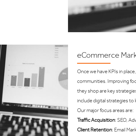
eCommerce Mark
Once we have KPIs in place,
communities. Improving foot
they shop are key strategi
include digital strategies t
Our major focus areas are:
Traffic Acquisition
: SEO, Ad
Client Retention
: Email Ma