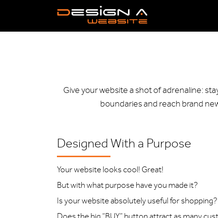
Give your website a shot of adrenaline: st
boundaries and reach brand new 
Designed With a Purpose
Your website looks cool! Great!
But with what purpose have you made it?
Is your website absolutely useful for shopping?
Does the big “BUY” button attract as many cu