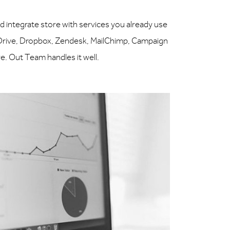
ntegrate store with services you already use
 Drive, Dropbox, Zendesk, MailChimp, Campaign
. Out Team handles it well.