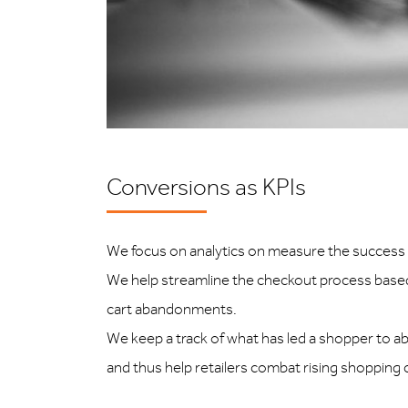
Conversions as KPIs
We focus on analytics on measure the success o
We help streamline the checkout process based
cart abandonments.
We keep a track of what has led a shopper to 
and thus help retailers combat rising shopping