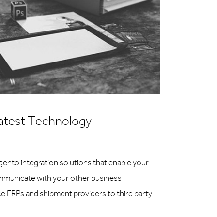
atest Technology
agento integration solutions that enable your
municate with your other business
ice ERPs and shipment providers to third party