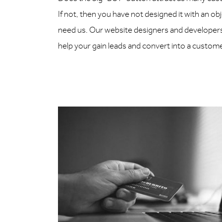
If not, then you have not designed it with an ob
need us. Our website designers and developers 
help your gain leads and convert into a custom