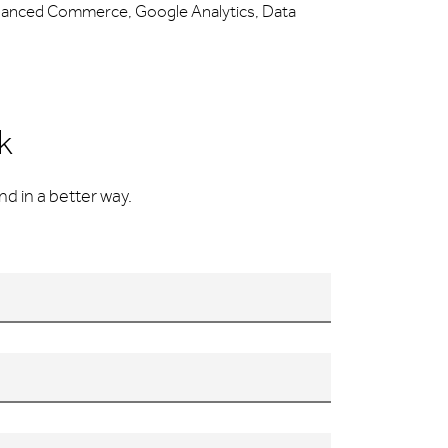
hanced Commerce, Google Analytics, Data
k
d in a better way.