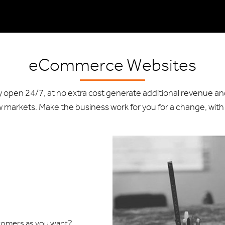
eCommerce Websites
ay open 24/7, at no extra cost generate additional revenue a
markets. Make the business work for you for a change, with
stomers as you want?