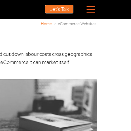
Let’s Talk
Home
eCommerce Websites
nd cut down labour costs cross geographical
 eCommerce it can market itself.