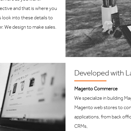
jective and that is where you
look into these details to
er. We design to make sales.
Developed with L
Magento Commerce
We specialize in building M
Magento web stores to com
applications, from back off
CRMs,