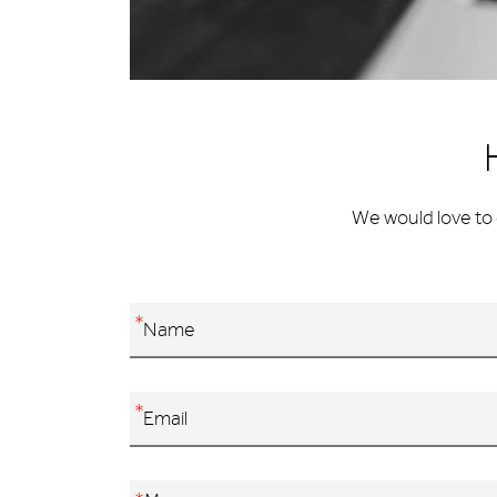
We would love to 
*
*