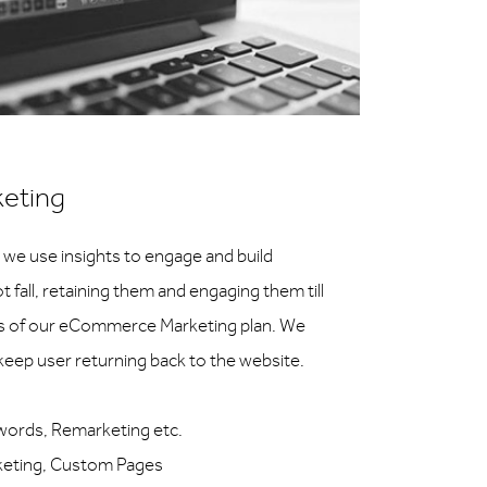
eting
 we use insights to engage and build
 fall, retaining them and engaging them till
es of our eCommerce Marketing plan. We
o keep user returning back to the website.
words, Remarketing etc.
rketing, Custom Pages