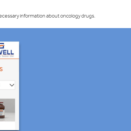
 necessary information about oncology drugs.