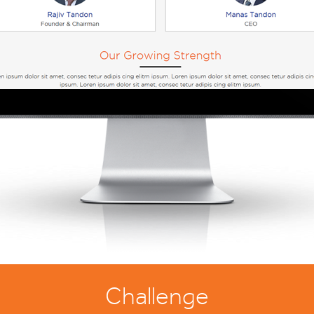
Challenge