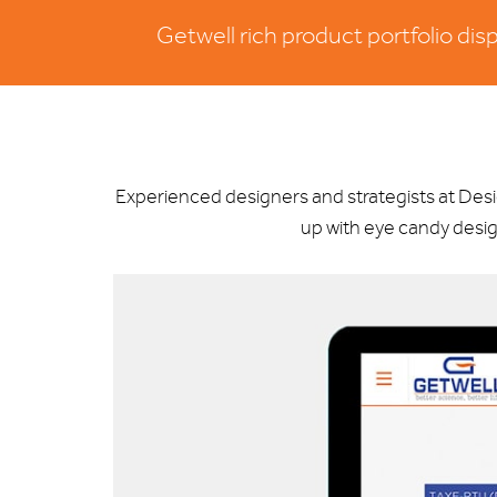
Getwell rich product portfolio di
Experienced designers and strategists at De
up with eye candy desig