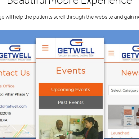
Beautiful Mobile Experience
ge will help the patients scroll through the website and gain