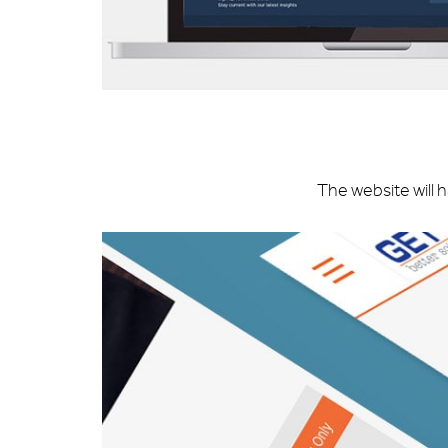
The website will 