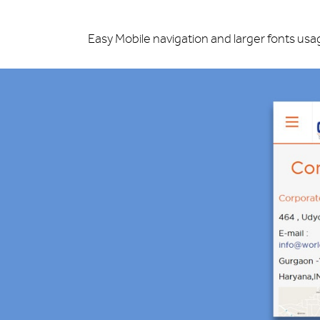
Easy Mobile navigation and larger fonts usa