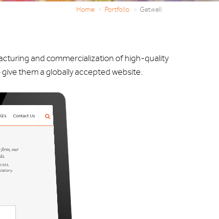
Home
Portfolio
Getwell
acturing and commercialization of high-quality
 give them a globally accepted website.