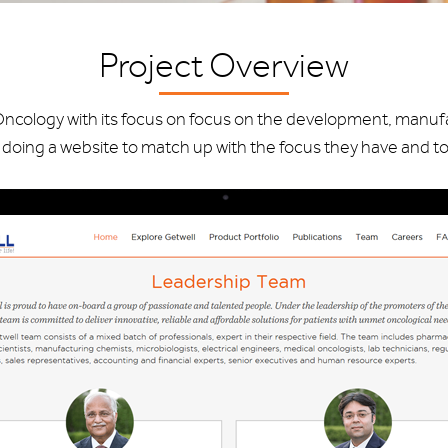
Project Overview
Oncology with its focus on focus on the development, manuf
doing a website to match up with the focus they have and to