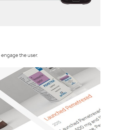
o engage the user.