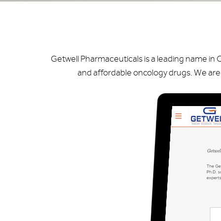
Getwell Pharmaceuticals is a leading name in 
and affordable oncology drugs. We are 