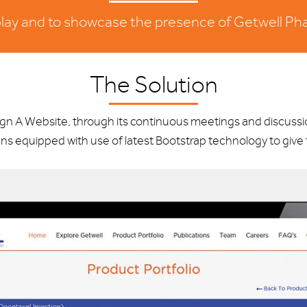
splay and to showcase the presence of Getwell Pha
The Solution
sign A Website, through its continuous meetings and discus
ns equipped with use of latest Bootstrap technology to giv