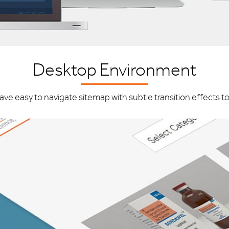
Desktop Environment
have easy to navigate sitemap with subtle transition effects t