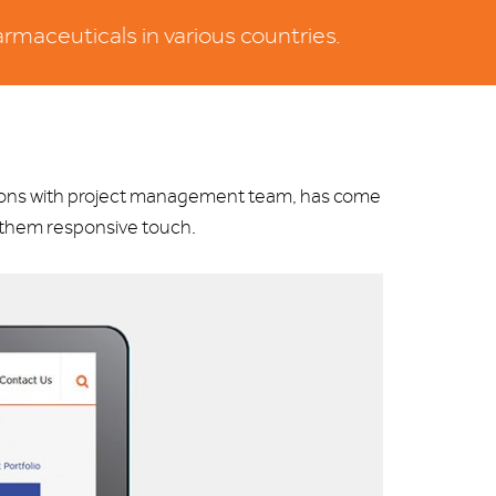
rmaceuticals in various countries.
sions with project management team, has come
e them responsive touch.