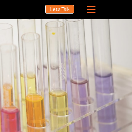
Let’s Talk